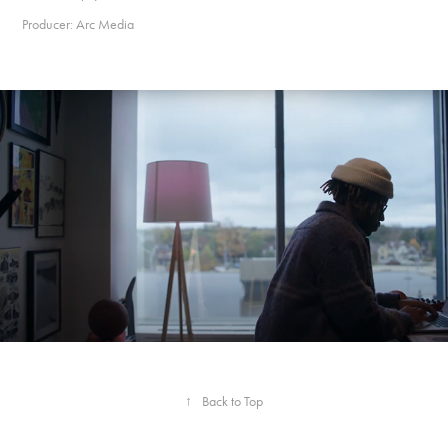
Producer: Arc Media
Creative Capital of Canada- Episode 06: The Arts
↑
Back to Top