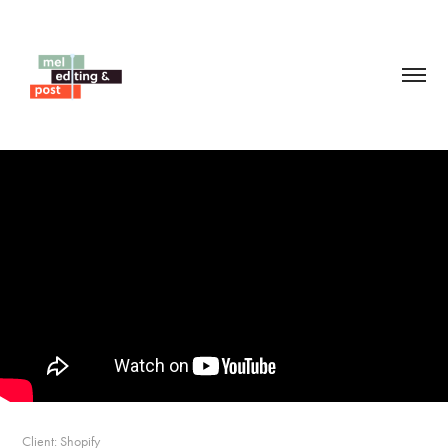
Client: Shopify